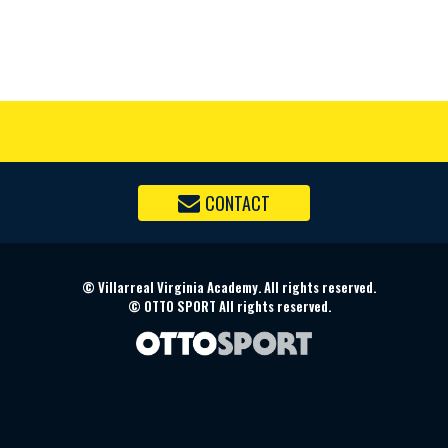
CONTACT
©
Villarreal Virginia Academy. All rights reserved.
©
OTTO SPORT
All rights reserved.