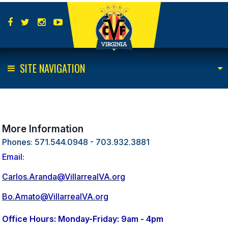
SITE NAVIGATION
More Information
Phones: 571.544.0948 - 703.932.3881
Email:
Carlos.Aranda@VillarrealVA.org
Bo.Amato@VillarrealVA.org
Office Hours: Monday-Friday: 9am - 4pm