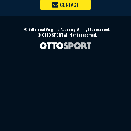
CONTACT
©
Villarreal Virginia Academy. All rights reserved.
©
OTTO SPORT
All rights reserved.