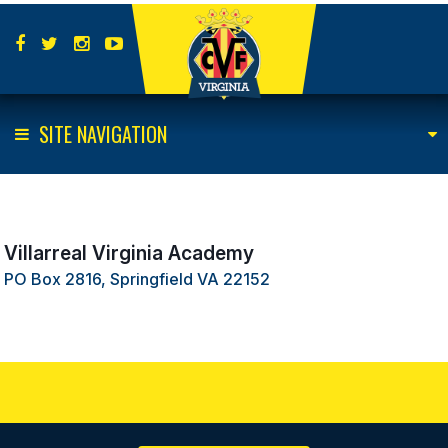
SITE NAVIGATION
Villarreal Virginia Academy
PO Box 2816, Springfield VA 22152